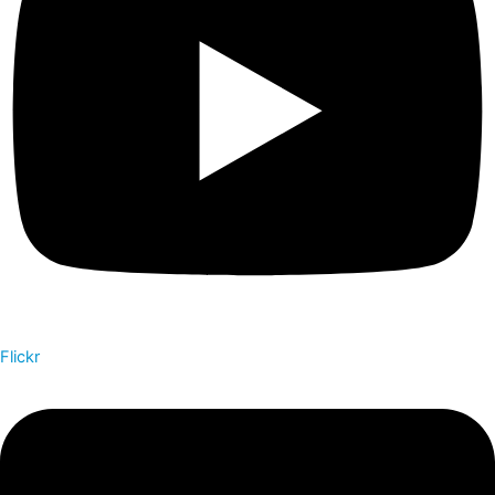
Flickr