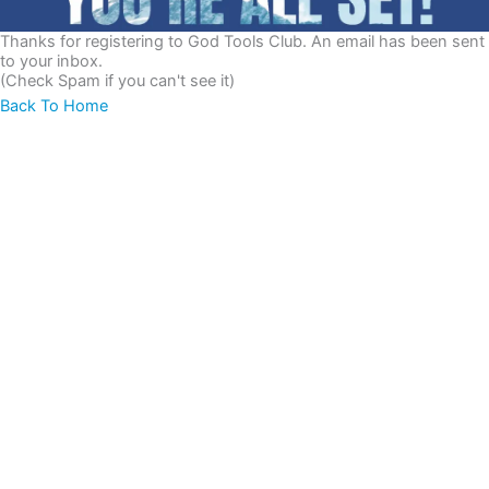
Thanks for registering to God Tools Club. An email has been sent
to your inbox.
(Check Spam if you can't see it)
Back To Home