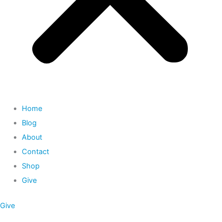
Home
Blog
About
Contact
Shop
Give
Give