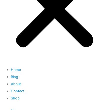
Home
Blog
About
Contact
Shop