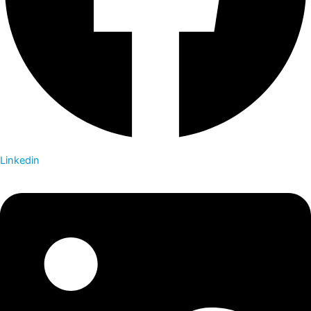
Linkedin