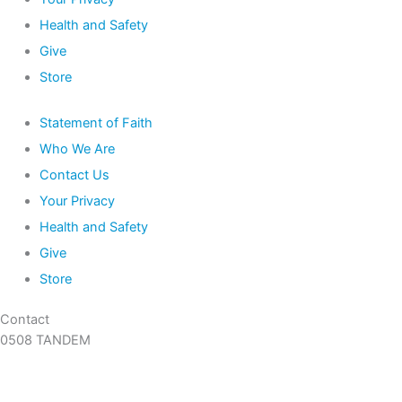
Health and Safety
Give
Store
Statement of Faith
Who We Are
Contact Us
Your Privacy
Health and Safety
Give
Store
Contact
0508 TANDEM
09 360 5466
info@tandem.org.nz