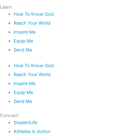
Learn
How To Know God
Reach Your World
Inspire Me
Equip Me
Send Me
How To Know God
Reach Your World
Inspire Me
Equip Me
Send Me
Connect
StudentLife
Athletes in Action