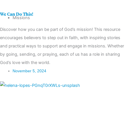
Partnerships
We Can Do This!
Missions
Discover how you can be part of God’s mission! This resource
encourages believers to step out in faith, with inspiring stories
and practical ways to support and engage in missions. Whether
by going, sending, or praying, each of us has a role in sharing
God’s love with the world.
November 5, 2024