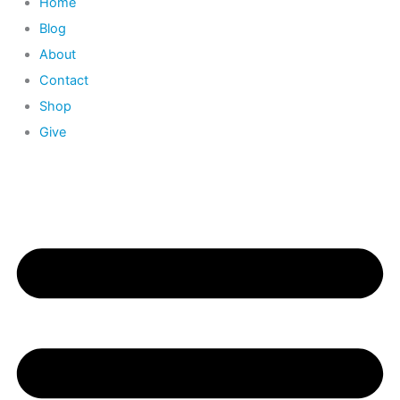
Home
Blog
About
Contact
Shop
Give