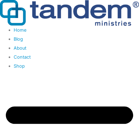
Skip
to
content
Home
Blog
About
Contact
Shop