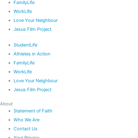
FamilyLife
WorkLife
Love Your Neighbour
Jesus Film Project
StudentLife
Athletes in Action
FamilyLife
WorkLife
Love Your Neighbour
Jesus Film Project
About
Statement of Faith
Who We Are
Contact Us
Your Privacy