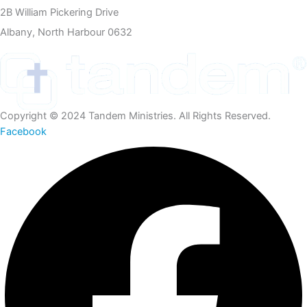
2B William Pickering Drive
Albany, North Harbour 0632
Copyright © 2024 Tandem Ministries. All Rights Reserved.
Facebook