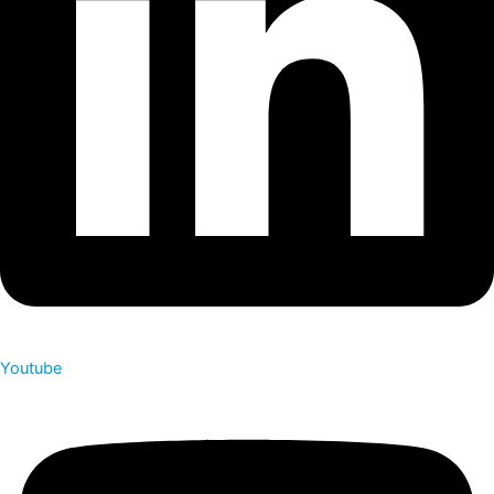
Youtube