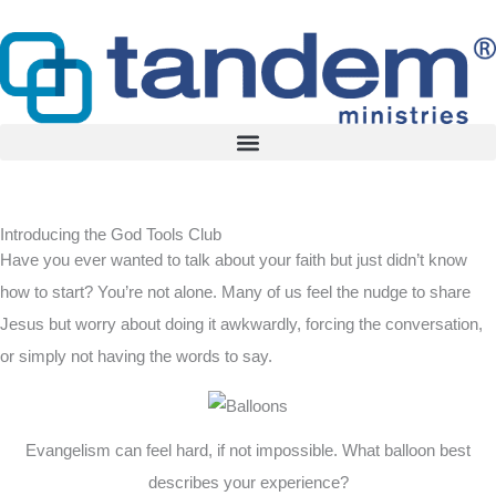
Skip
to
content
Introducing the God Tools Club
Have you ever wanted to talk about your faith but just didn’t know
how to start? You’re not alone. Many of us feel the nudge to share
Jesus but worry about doing it awkwardly, forcing the conversation,
or simply not having the words to say.
Evangelism can feel hard, if not impossible. What balloon best
describes your experience?