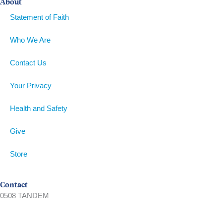
About
Statement of Faith
Who We Are
Contact Us
Your Privacy
Health and Safety
Give
Store
Contact
0508 TANDEM
09 360 5466