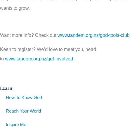
wants to grow.
Want more info? Check out
www.tandem.org.nz/god-tools-club
Keen to register? We’d love to meet you, head
to
www.tandem.org.nz/get-involved
Learn
How To Know God
Reach Your World
Inspire Me