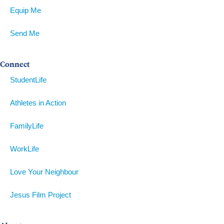
Equip Me
Send Me
Connect
StudentLife
Athletes in Action
FamilyLife
WorkLife
Love Your Neighbour
Jesus Film Project