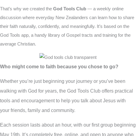
That’s why we created the
God Tools Club
— a weekly online
discussion where everyday New Zealanders can learn how to share
their faith naturally,
confidently, and meaningfully. It’s based on the
God Tools app, a handy library of Gospel tracts and training for the
average Christian.
Who might come to faith because you chose to go?
Whether you’re just beginning your journey or you’ve been
walking with God for years, the God Tools Club offers practical
tools and encouragement to help you talk about Jesus with
your friends, family and community.
Each session lasts about an hour, with our first group beginning
May 19th. It’s completely free, online, and open to anyone who