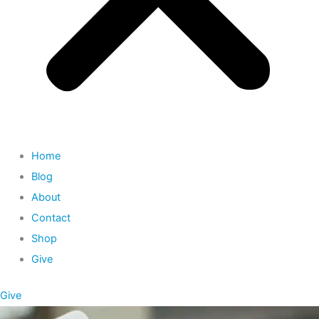
Home
Blog
About
Contact
Shop
Give
Give