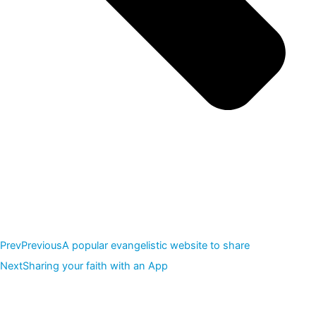
Prev
Previous
A popular evangelistic website to share
Next
Sharing your faith with an App