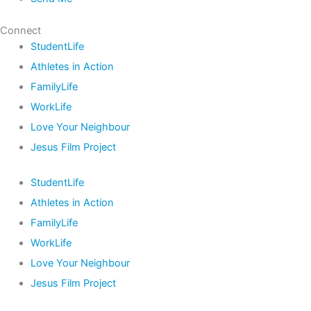
Connect
StudentLife
Athletes in Action
FamilyLife
WorkLife
Love Your Neighbour
Jesus Film Project
StudentLife
Athletes in Action
FamilyLife
WorkLife
Love Your Neighbour
Jesus Film Project