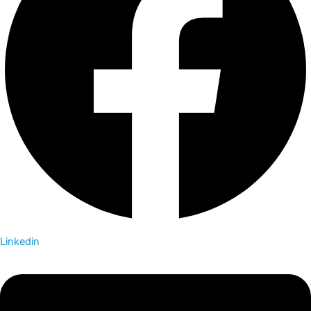
Linkedin