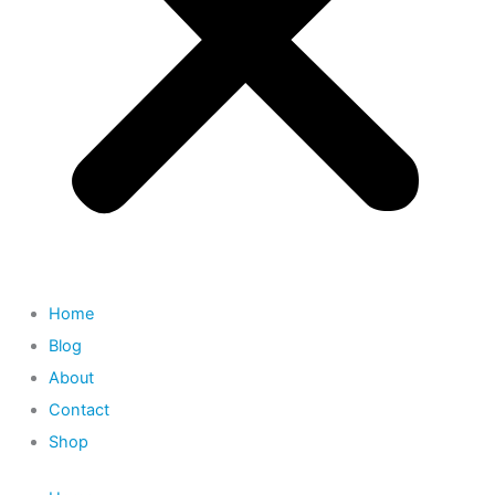
Home
Blog
About
Contact
Shop