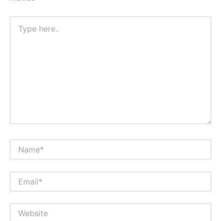
Type
here..
Name*
Email*
Website