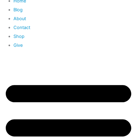
Home
Blog
About
Contact
Shop
Give