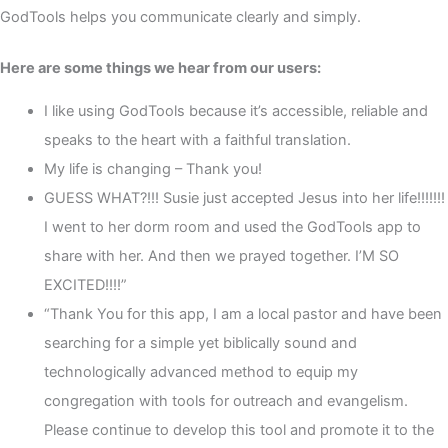
GodTools helps you communicate clearly and simply.
Here are some things we hear from our users:
I like using GodTools because it’s accessible, reliable and
speaks to the heart with a faithful translation.
My life is changing – Thank you!
GUESS WHAT?!!! Susie just accepted Jesus into her life!!!!!!!
I went to her dorm room and used the GodTools app to
share with her. And then we prayed together. I’M SO
EXCITED!!!!”
“Thank You for this app, I am a local pastor and have been
searching for a simple yet biblically sound and
technologically advanced method to equip my
congregation with tools for outreach and evangelism.
Please continue to develop this tool and promote it to the