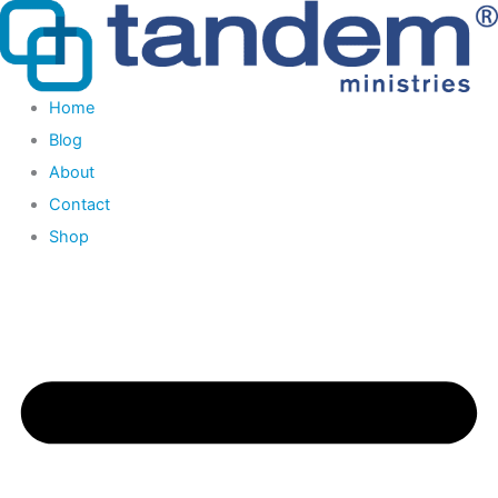
Skip
to
content
Home
Blog
About
Contact
Shop