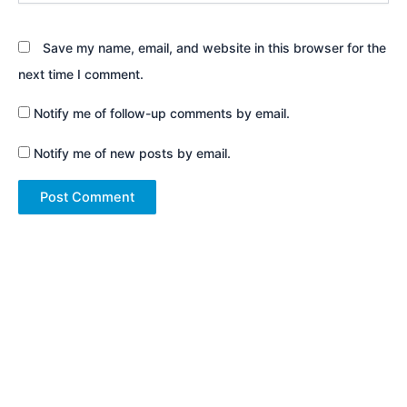
Save my name, email, and website in this browser for the
next time I comment.
Notify me of follow-up comments by email.
Notify me of new posts by email.