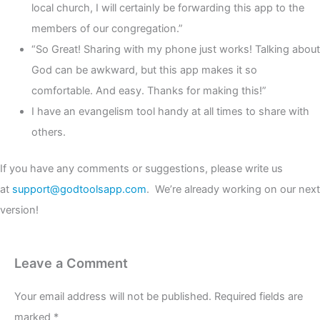
local church, I will certainly be forwarding this app to the
members of our congregation.”
“So Great! Sharing with my phone just works! Talking about
God can be awkward, but this app makes it so
comfortable. And easy. Thanks for making this!”
I have an evangelism tool handy at all times to share with
others.
If you have any comments or suggestions, please write us
at
support@godtoolsapp.com
. We’re already working on our next
version!
Leave a Comment
Your email address will not be published.
Required fields are
marked
*