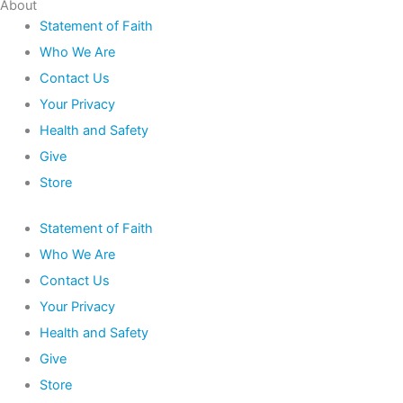
About
Statement of Faith
Who We Are
Contact Us
Your Privacy
Health and Safety
Give
Store
Statement of Faith
Who We Are
Contact Us
Your Privacy
Health and Safety
Give
Store