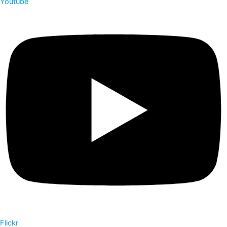
Youtube
Flickr