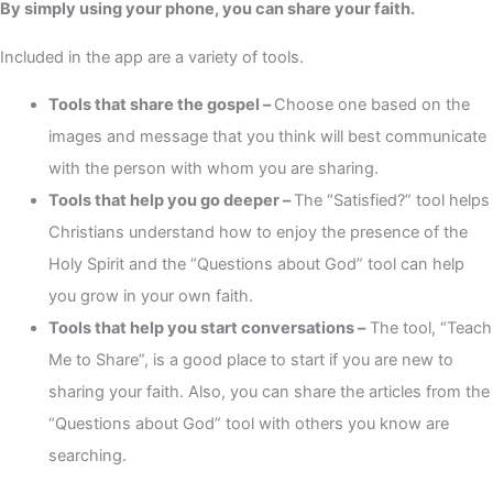
By simply using your phone, you can share your faith.
Included in the app are a variety of tools.
Tools that share the gospel –
Choose one based on the
images and message that you think will best communicate
with the person with whom you are sharing.
Tools that help you go deeper –
The “Satisfied?” tool helps
Christians understand how to enjoy the presence of the
Holy Spirit and the “Questions about God” tool can help
you grow in your own faith.
Tools that help you start conversations –
The tool, “Teach
Me to Share”, is a good place to start if you are new to
sharing your faith. Also, you can share the articles from the
“Questions about God” tool with others you know are
searching.