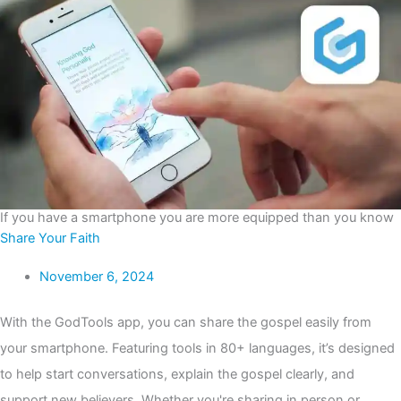
If you have a smartphone you are more equipped than you know
Share Your Faith
November 6, 2024
With the GodTools app, you can share the gospel easily from
your smartphone. Featuring tools in 80+ languages, it’s designed
to help start conversations, explain the gospel clearly, and
support new believers. Whether you're sharing in person or