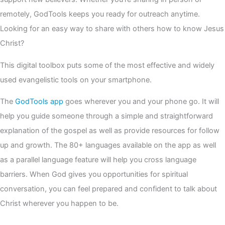
remotely, GodTools keeps you ready for outreach anytime.
Looking for an easy way to share with others how to know Jesus
Christ?
This digital toolbox puts some of the most effective and widely
used evangelistic tools on your smartphone.
The
GodTools app
goes wherever you and your phone go. It will
help you guide someone through a simple and straightforward
explanation of the gospel as well as provide resources for follow
up and growth. The 80+ languages available on the app as well
as a parallel language feature will help you cross language
barriers. When God gives you opportunities for spiritual
conversation, you can feel prepared and confident to talk about
Christ wherever you happen to be.