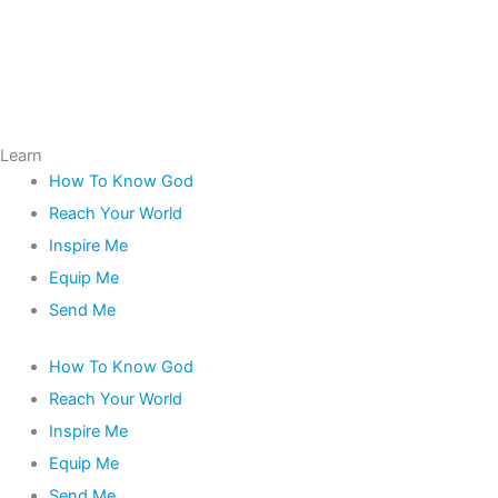
Learn
How To Know God
Reach Your World
Inspire Me
Equip Me
Send Me
How To Know God
Reach Your World
Inspire Me
Equip Me
Send Me