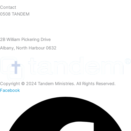
Contact
0508 TANDEM
09 360 5466
info@tandem.org.nz
2B William Pickering Drive
Albany, North Harbour 0632
Copyright © 2024 Tandem Ministries. All Rights Reserved.
Facebook