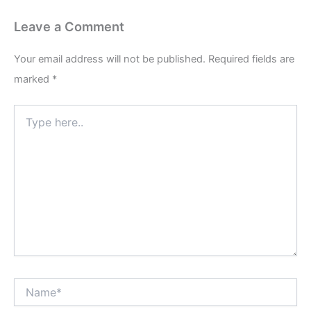
Leave a Comment
Your email address will not be published.
Required fields are
marked
*
Type
here..
Name*