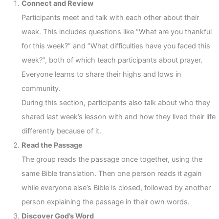
Connect and Review
Participants meet and talk with each other about their
week. This includes questions like “What are you thankful
for this week?” and “What difficulties have you faced this
week?”, both of which teach participants about prayer.
Everyone learns to share their highs and lows in
community.
During this section, participants also talk about who they
shared last week’s lesson with and how they lived their life
differently because of it.
Read the Passage
The group reads the passage once together, using the
same Bible translation. Then one person reads it again
while everyone else’s Bible is closed, followed by another
person explaining the passage in their own words.
Discover God’s Word