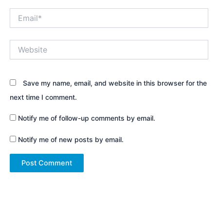
Email*
Website
Save my name, email, and website in this browser for the
next time I comment.
Notify me of follow-up comments by email.
Notify me of new posts by email.