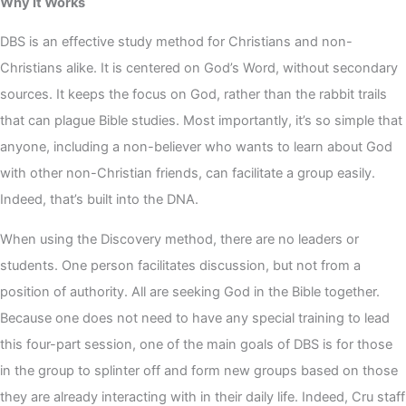
Why It Works
DBS is an effective study method for Christians and non-
Christians alike. It is centered on God’s Word, without secondary
sources. It keeps the focus on God, rather than the rabbit trails
that can plague Bible studies. Most importantly, it’s so simple that
anyone, including a non-believer who wants to learn about God
with other non-Christian friends, can facilitate a group easily.
Indeed, that’s built into the DNA.
When using the Discovery method, there are no leaders or
students. One person facilitates discussion, but not from a
position of authority. All are seeking God in the Bible together.
Because one does not need to have any special training to lead
this four-part session, one of the main goals of DBS is for those
in the group to splinter off and form new groups based on those
they are already interacting with in their daily life. Indeed, Cru staff