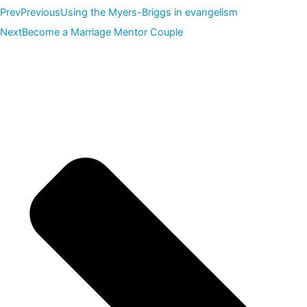
Prev
Previous
Using the Myers-Briggs in evangelism
Next
Become a Marriage Mentor Couple