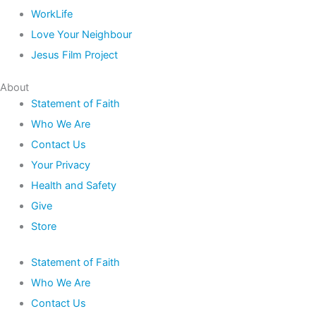
WorkLife
Love Your Neighbour
Jesus Film Project
About
Statement of Faith
Who We Are
Contact Us
Your Privacy
Health and Safety
Give
Store
Statement of Faith
Who We Are
Contact Us