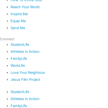
How To Know God
Reach Your World
Inspire Me
Equip Me
Send Me
Connect
StudentLife
Athletes in Action
FamilyLife
WorkLife
Love Your Neighbour
Jesus Film Project
StudentLife
Athletes in Action
FamilyLife