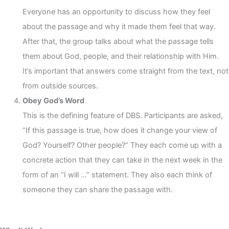
Everyone has an opportunity to discuss how they feel
about the passage and why it made them feel that way.
After that, the group talks about what the passage tells
them about God, people, and their relationship with Him.
It’s important that answers come straight from the text, not
from outside sources.
Obey God’s Word
This is the defining feature of DBS. Participants are asked,
“If this passage is true, how does it change your view of
God? Yourself? Other people?” They each come up with a
concrete action that they can take in the next week in the
form of an “I will …” statement. They also each think of
someone they can share the passage with.