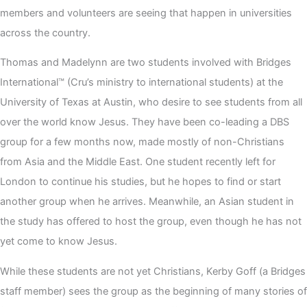
members and volunteers are seeing that happen in universities
across the country.
Thomas and Madelynn are two students involved with Bridges
International™ (Cru’s ministry to international students) at the
University of Texas at Austin, who desire to see students from all
over the world know Jesus. They have been co-leading a DBS
group for a few months now, made mostly of non-Christians
from Asia and the Middle East. One student recently left for
London to continue his studies, but he hopes to find or start
another group when he arrives. Meanwhile, an Asian student in
the study has offered to host the group, even though he has not
yet come to know Jesus.
While these students are not yet Christians, Kerby Goff (a Bridges
staff member) sees the group as the beginning of many stories of