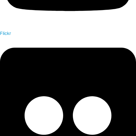
Flickr