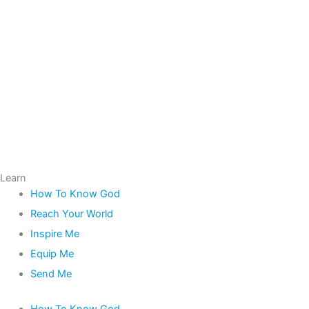
Learn
How To Know God
Reach Your World
Inspire Me
Equip Me
Send Me