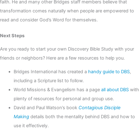
faith. He and many other Bridges staff members believe that
transformation comes naturally when people are empowered to
read and consider God’s Word for themselves.
Next Steps
Are you ready to start your own Discovery Bible Study with your
friends or neighbors? Here are a few resources to help you.
Bridges International has created a
handy guide to DBS
,
including a Scripture list to follow.
World Missions & Evangelism has a page
all about DBS
with
plenty of resources for personal and group use.
David and Paul Watson’s book
Contagious Disciple
Making
details both the mentality behind DBS and how to
use it effectively.