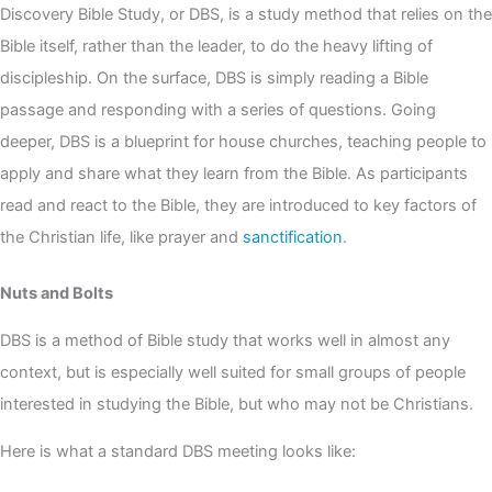
Discovery Bible Study, or DBS, is a study method that relies on the
Bible itself, rather than the leader, to do the heavy lifting of
discipleship. On the surface, DBS is simply reading a Bible
passage and responding with a series of questions. Going
deeper, DBS is a blueprint for house churches, teaching people to
apply and share what they learn from the Bible. As participants
read and react to the Bible, they are introduced to key factors of
the Christian life, like prayer and
sanctification
.
Nuts and Bolts
DBS is a method of Bible study that works well in almost any
context, but is especially well suited for small groups of people
interested in studying the Bible, but who may not be Christians.
Here is what a standard DBS meeting looks like: