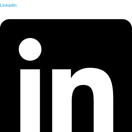
Linkedin