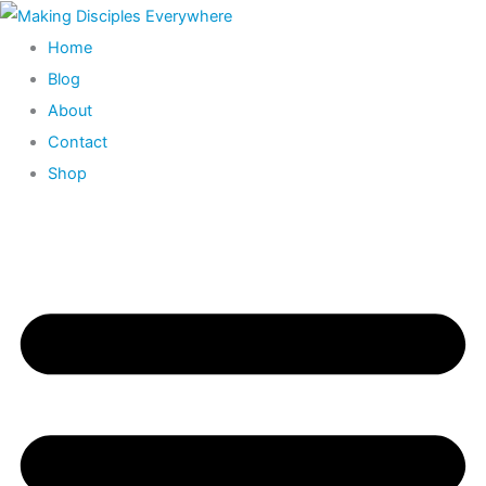
Skip
to
Home
content
Blog
About
Contact
Shop