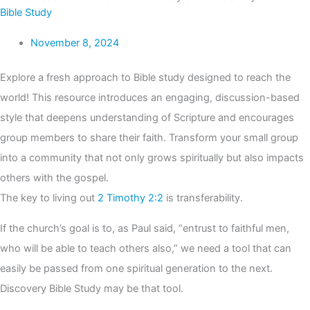
Bible Study
November 8, 2024
Explore a fresh approach to Bible study designed to reach the
world! This resource introduces an engaging, discussion-based
style that deepens understanding of Scripture and encourages
group members to share their faith. Transform your small group
into a community that not only grows spiritually but also impacts
others with the gospel.
The key to living out
2 Timothy 2:2
is transferability.
If the church’s goal is to, as Paul said, “entrust to faithful men,
who will be able to teach others also,” we need a tool that can
easily be passed from one spiritual generation to the next.
Discovery Bible Study may be that tool.