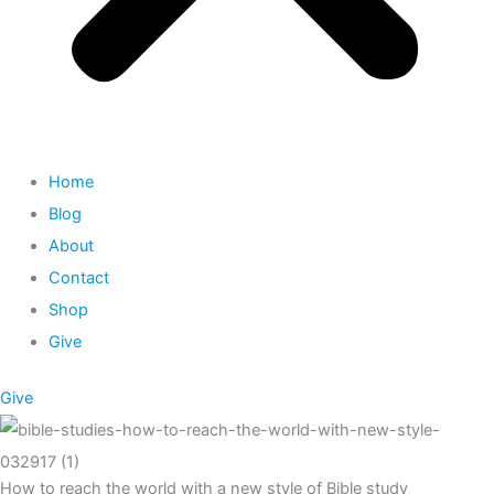
Home
Blog
About
Contact
Shop
Give
Give
How to reach the world with a new style of Bible study