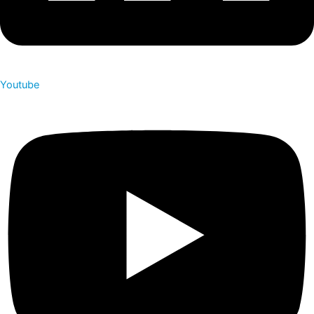
Youtube