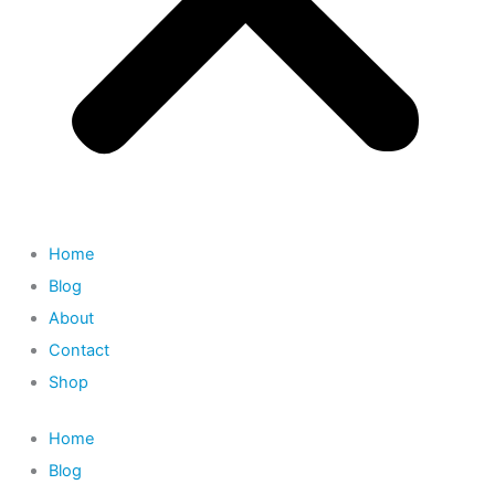
Home
Blog
About
Contact
Shop
Home
Blog