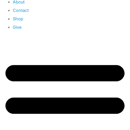
About
Contact
Shop
Give