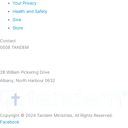
Your Privacy
Health and Safety
Give
Store
Contact
0508 TANDEM
09 360 5466
info@tandem.org.nz
2B William Pickering Drive
Albany, North Harbour 0632
Copyright © 2024 Tandem Ministries. All Rights Reserved.
Facebook